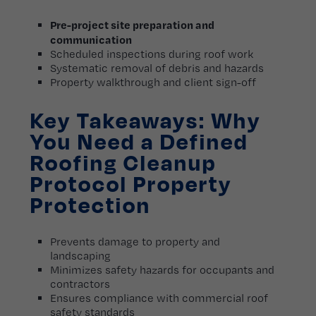
Pre-project site preparation and
communication
Scheduled inspections during roof work
Systematic removal of debris and hazards
Property walkthrough and client sign-off
Key Takeaways: Why
You Need a Defined
Roofing Cleanup
Protocol Property
Protection
Prevents damage to property and
landscaping
Minimizes safety hazards for occupants and
contractors
Ensures compliance with commercial roof
safety standards