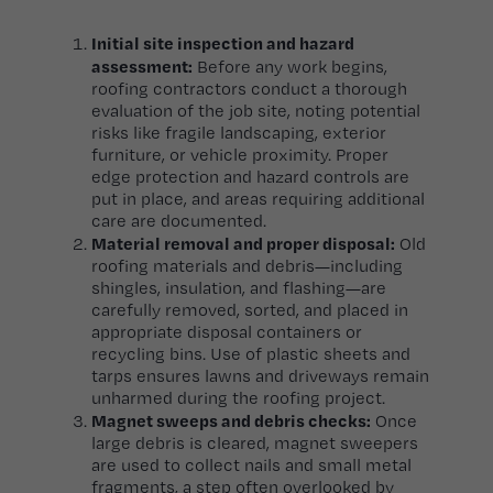
Initial site inspection and hazard
assessment:
Before any work begins,
roofing contractors conduct a thorough
evaluation of the job site, noting potential
risks like fragile landscaping, exterior
furniture, or vehicle proximity. Proper
edge protection and hazard controls are
put in place, and areas requiring additional
care are documented.
Material removal and proper disposal:
Old
roofing materials and debris—including
shingles, insulation, and flashing—are
carefully removed, sorted, and placed in
appropriate disposal containers or
recycling bins. Use of plastic sheets and
tarps ensures lawns and driveways remain
unharmed during the roofing project.
Magnet sweeps and debris checks:
Once
large debris is cleared, magnet sweepers
are used to collect nails and small metal
fragments, a step often overlooked by