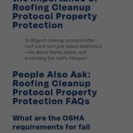
Roofing Cleanup
Protocol Property
Protection
“A diligent cleanup protocol after
roof work isn’t just about aesthetics
—it’s about family safety and
extending the roof’s lifespan.”
People Also Ask:
Roofing Cleanup
Protocol Property
Protection FAQs
What are the OSHA
requirements for fall