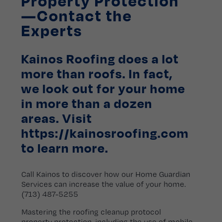
Property Protection
—Contact the
Experts
Kainos Roofing does a lot
more than roofs. In fact,
we look out for your home
in more than a dozen
areas. Visit
https://kainosroofing.com
to learn more.
Call Kainos to discover how our Home Guardian
Services can increase the value of your home.
(713) 487-5255
Mastering the roofing cleanup protocol
property protection, including the use of mobile