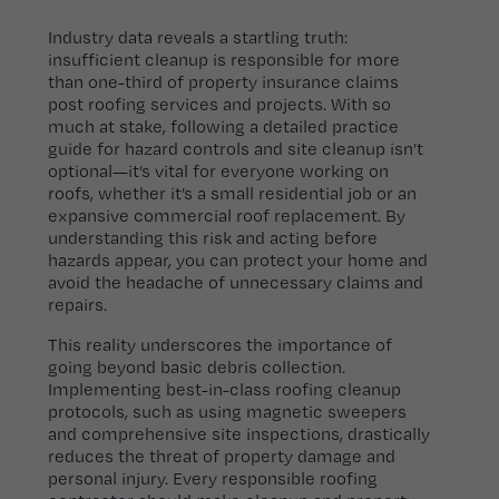
Industry data reveals a startling truth:
insufficient cleanup is responsible for more
than one-third of property insurance claims
post roofing services and projects. With so
much at stake, following a detailed practice
guide for hazard controls and site cleanup isn’t
optional—it’s vital for everyone working on
roofs, whether it’s a small residential job or an
expansive commercial roof replacement. By
understanding this risk and acting before
hazards appear, you can protect your home and
avoid the headache of unnecessary claims and
repairs.
This reality underscores the importance of
going beyond basic debris collection.
Implementing best-in-class roofing cleanup
protocols, such as using magnetic sweepers
and comprehensive site inspections, drastically
reduces the threat of property damage and
personal injury. Every responsible roofing