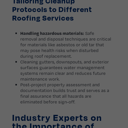
Tailoring Cleanup
Protocols to Different
Roofing Services
Handling hazardous materials:
Safe
removal and disposal techniques are critical
for materials like asbestos or old tar that
may pose health risks when disturbed
during roof replacement.
Cleaning gutters, downspouts, and exterior
surfaces guarantees water management
systems remain clear and reduces future
maintenance work.
Post-project property assessment and
documentation builds trust and serves as a
final assurance that all hazards are
eliminated before sign-off.
Industry Experts on
the Importance of