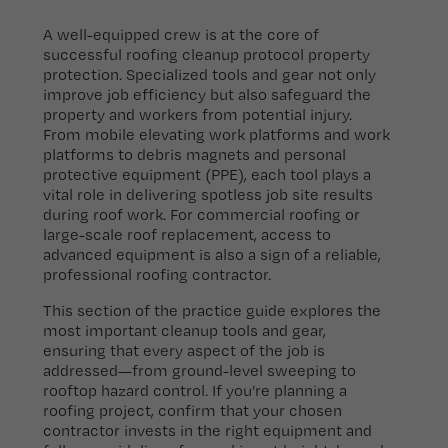
A well-equipped crew is at the core of
successful roofing cleanup protocol property
protection. Specialized tools and gear not only
improve job efficiency but also safeguard the
property and workers from potential injury.
From mobile elevating work platforms and work
platforms to debris magnets and personal
protective equipment (PPE), each tool plays a
vital role in delivering spotless job site results
during roof work. For commercial roofing or
large-scale roof replacement, access to
advanced equipment is also a sign of a reliable,
professional roofing contractor.
This section of the practice guide explores the
most important cleanup tools and gear,
ensuring that every aspect of the job is
addressed—from ground-level sweeping to
rooftop hazard control. If you’re planning a
roofing project, confirm that your chosen
contractor invests in the right equipment and