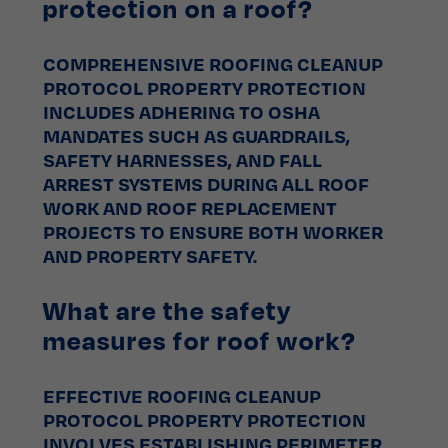
protection on a roof?
COMPREHENSIVE ROOFING CLEANUP
PROTOCOL PROPERTY PROTECTION
INCLUDES ADHERING TO OSHA
MANDATES SUCH AS GUARDRAILS,
SAFETY HARNESSES, AND FALL
ARREST SYSTEMS DURING ALL ROOF
WORK AND ROOF REPLACEMENT
PROJECTS TO ENSURE BOTH WORKER
AND PROPERTY SAFETY.
What are the safety
measures for roof work?
EFFECTIVE ROOFING CLEANUP
PROTOCOL PROPERTY PROTECTION
INVOLVES ESTABLISHING PERIMETER