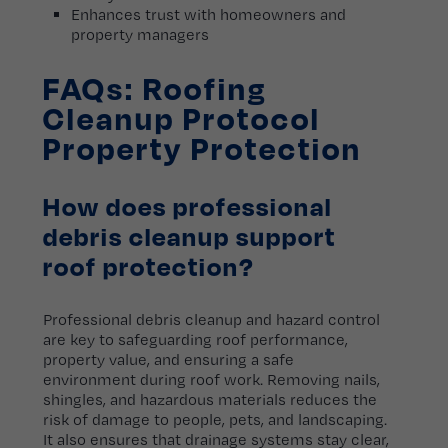
Enhances trust with homeowners and
property managers
FAQs: Roofing
Cleanup Protocol
Property Protection
How does professional
debris cleanup support
roof protection?
Professional debris cleanup and hazard control
are key to safeguarding roof performance,
property value, and ensuring a safe
environment during roof work. Removing nails,
shingles, and hazardous materials reduces the
risk of damage to people, pets, and landscaping.
It also ensures that drainage systems stay clear,