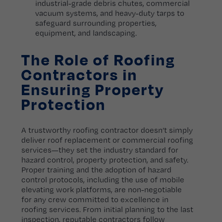
industrial-grade debris chutes, commercial
vacuum systems, and heavy-duty tarps to
safeguard surrounding properties,
equipment, and landscaping.
The Role of Roofing
Contractors in
Ensuring Property
Protection
A trustworthy roofing contractor doesn’t simply
deliver roof replacement or commercial roofing
services—they set the industry standard for
hazard control, property protection, and safety.
Proper training and the adoption of hazard
control protocols, including the use of mobile
elevating work platforms, are non-negotiable
for any crew committed to excellence in
roofing services. From initial planning to the last
inspection, reputable contractors follow