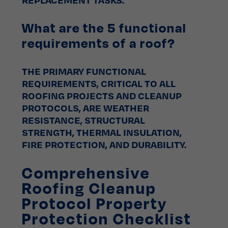
What are the 5 functional
requirements of a roof?
THE PRIMARY FUNCTIONAL
REQUIREMENTS, CRITICAL TO ALL
ROOFING PROJECTS AND CLEANUP
PROTOCOLS, ARE WEATHER
RESISTANCE, STRUCTURAL
STRENGTH, THERMAL INSULATION,
FIRE PROTECTION, AND DURABILITY.
Comprehensive
Roofing Cleanup
Protocol Property
Protection Checklist