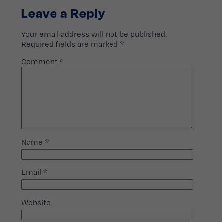
Leave a Reply
Your email address will not be published.
Required fields are marked
*
Comment
*
Name
*
Email
*
Website