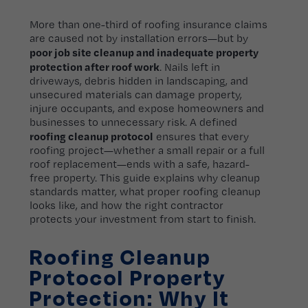
More than one-third of roofing insurance claims
are caused not by installation errors—but by
poor job site cleanup and inadequate property
protection after roof work
. Nails left in
driveways, debris hidden in landscaping, and
unsecured materials can damage property,
injure occupants, and expose homeowners and
businesses to unnecessary risk. A defined
roofing cleanup protocol
ensures that every
roofing project—whether a small repair or a full
roof replacement—ends with a safe, hazard-
free property. This guide explains why cleanup
standards matter, what proper roofing cleanup
looks like, and how the right contractor
protects your investment from start to finish.
Roofing Cleanup
Protocol Property
Protection: Why It