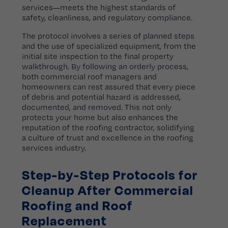
services—meets the highest standards of
safety, cleanliness, and regulatory compliance.
The protocol involves a series of planned steps
and the use of specialized equipment, from the
initial site inspection to the final property
walkthrough. By following an orderly process,
both commercial roof managers and
homeowners can rest assured that every piece
of debris and potential hazard is addressed,
documented, and removed. This not only
protects your home but also enhances the
reputation of the roofing contractor, solidifying
a culture of trust and excellence in the roofing
services industry.
Step-by-Step Protocols for
Cleanup After Commercial
Roofing and Roof
Replacement