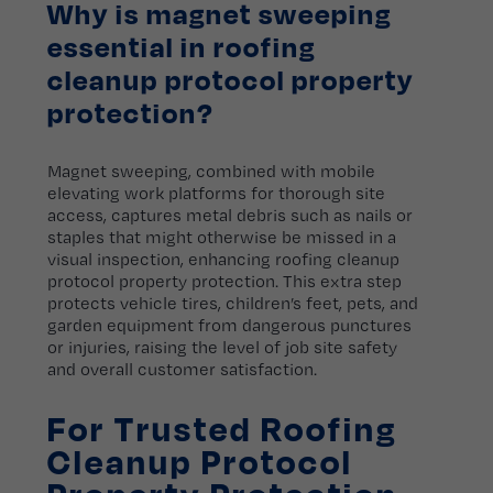
Why is magnet sweeping
essential in roofing
cleanup protocol property
protection?
Magnet sweeping, combined with mobile
elevating work platforms for thorough site
access, captures metal debris such as nails or
staples that might otherwise be missed in a
visual inspection, enhancing roofing cleanup
protocol property protection. This extra step
protects vehicle tires, children’s feet, pets, and
garden equipment from dangerous punctures
or injuries, raising the level of job site safety
and overall customer satisfaction.
For Trusted Roofing
Cleanup Protocol