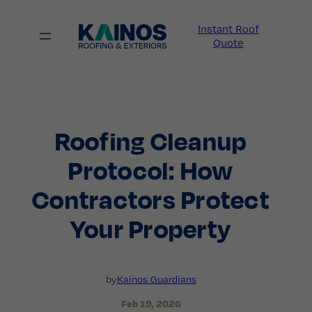
Skip
to
Instant Roof
content
Quote
Roofing Cleanup
Protocol: How
Contractors Protect
Your Property
by
Kainos Guardians
Feb 19, 2026