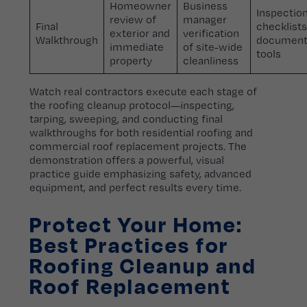
Homeowner
Business
Inspectio
review of
manager
Final
checklists
exterior and
verification
Walkthrough
document
immediate
of site-wide
tools
property
cleanliness
Watch real contractors execute each stage of
the roofing cleanup protocol—inspecting,
tarping, sweeping, and conducting final
walkthroughs for both residential roofing and
commercial roof replacement projects. The
demonstration offers a powerful, visual
practice guide emphasizing safety, advanced
equipment, and perfect results every time.
Protect Your Home:
Best Practices for
Roofing Cleanup and
Roof Replacement