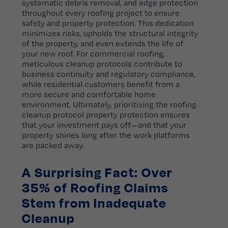
systematic debris removal, and edge protection
throughout every roofing project to ensure
safety and property protection. This dedication
minimizes risks, upholds the structural integrity
of the property, and even extends the life of
your new roof. For commercial roofing,
meticulous cleanup protocols contribute to
business continuity and regulatory compliance,
while residential customers benefit from a
more secure and comfortable home
environment. Ultimately, prioritizing the roofing
cleanup protocol property protection ensures
that your investment pays off—and that your
property shines long after the work platforms
are packed away.
A Surprising Fact: Over
35% of Roofing Claims
Stem from Inadequate
Cleanup