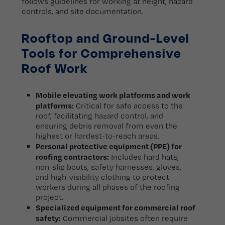
follows guidelines for working at height, hazard
controls, and site documentation.
Rooftop and Ground-Level
Tools for Comprehensive
Roof Work
Mobile elevating work platforms and work
platforms:
Critical for safe access to the
roof, facilitating hazard control, and
ensuring debris removal from even the
highest or hardest-to-reach areas.
Personal protective equipment (PPE) for
roofing contractors:
Includes hard hats,
non-slip boots, safety harnesses, gloves,
and high-visibility clothing to protect
workers during all phases of the roofing
project.
Specialized equipment for commercial roof
safety:
Commercial jobsites often require