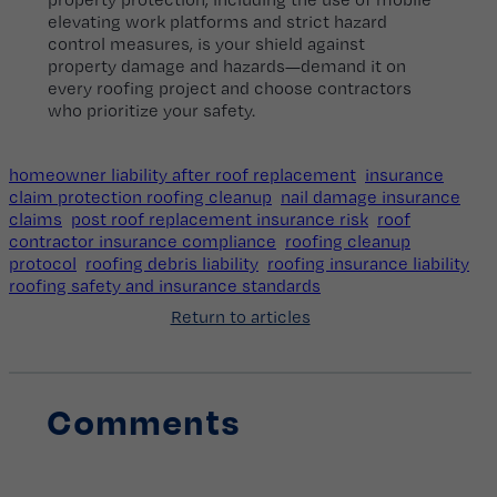
elevating work platforms and strict hazard
control measures, is your shield against
property damage and hazards—demand it on
every roofing project and choose contractors
who prioritize your safety.
homeowner liability after roof replacement
insurance
claim protection roofing cleanup
nail damage insurance
claims
post roof replacement insurance risk
roof
contractor insurance compliance
roofing cleanup
protocol
roofing debris liability
roofing insurance liability
roofing safety and insurance standards
Return to articles
Comments