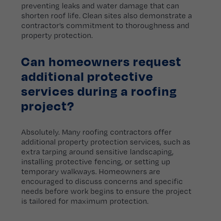
preventing leaks and water damage that can
shorten roof life. Clean sites also demonstrate a
contractor’s commitment to thoroughness and
property protection.
Can homeowners request
additional protective
services during a roofing
project?
Absolutely. Many roofing contractors offer
additional property protection services, such as
extra tarping around sensitive landscaping,
installing protective fencing, or setting up
temporary walkways. Homeowners are
encouraged to discuss concerns and specific
needs before work begins to ensure the project
is tailored for maximum protection.