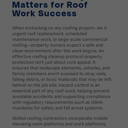
Matters for Roof
Work Success
When embarking on any roofing project—be it
urgent roof replacement, scheduled
maintenance work, or large-scale commercial
roofing—property owners expect a safe and
clean environment after the work begins. An
effective roofing cleanup protocol property
protection isn’t just about curb appeal. It
ensures that landscape elements, vehicles, and
family members aren’t exposed to stray nails,
falling debris, or toxic materials that may be left
behind on the job site. Hazard control is an
essential part of any roof work, helping prevent
avoidable accidents and supporting compliance
with regulatory requirements such as OSHA
mandates for safety and fall arrest systems.
Skilled roofing contractors incorporate mobile
elevating work platforms and work platforms,