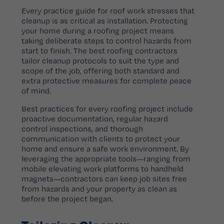
Every practice guide for roof work stresses that
cleanup is as critical as installation. Protecting
your home during a roofing project means
taking deliberate steps to control hazards from
start to finish. The best roofing contractors
tailor cleanup protocols to suit the type and
scope of the job, offering both standard and
extra protective measures for complete peace
of mind.
Best practices for every roofing project include
proactive documentation, regular hazard
control inspections, and thorough
communication with clients to protect your
home and ensure a safe work environment. By
leveraging the appropriate tools—ranging from
mobile elevating work platforms to handheld
magnets—contractors can keep job sites free
from hazards and your property as clean as
before the project began.