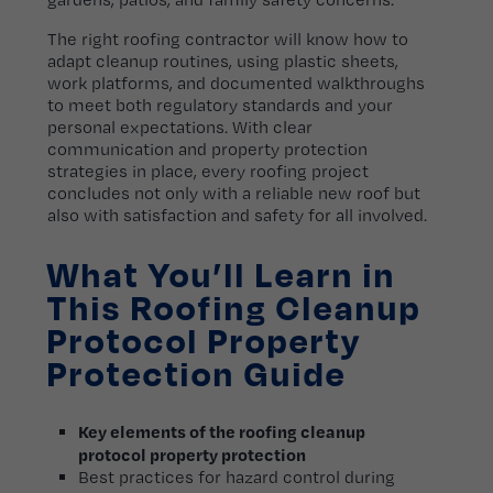
The right roofing contractor will know how to
adapt cleanup routines, using plastic sheets,
work platforms, and documented walkthroughs
to meet both regulatory standards and your
personal expectations. With clear
communication and property protection
strategies in place, every roofing project
concludes not only with a reliable new roof but
also with satisfaction and safety for all involved.
What You’ll Learn in
This Roofing Cleanup
Protocol Property
Protection Guide
Key elements of the roofing cleanup
protocol property protection
Best practices for hazard control during