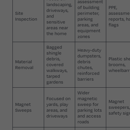
assessment
landscaping,
of building
PPE,
driveways,
Site
perimeter,
assessme
and
Inspection
parking
reports, h
sensitive
areas, and
flags
areas near
equipment
the home
zones
Bagged
Heavy-duty
shingle
dumpsters,
debris,
Plastic sh
Material
debris
covered
brooms,
Removal
chutes,
walkways,
wheelbar
reinforced
tarped
barriers
gardens
Wider
Focused on
magnetic
Magnet
Magnet
yards, play
sweep for
sweepers,
Sweeps
areas, and
parking lots
safety si
driveways
and access
roads