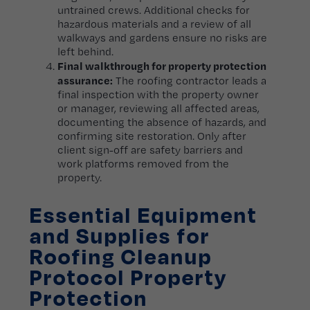
untrained crews. Additional checks for
hazardous materials and a review of all
walkways and gardens ensure no risks are
left behind.
Final walkthrough for property protection
assurance:
The roofing contractor leads a
final inspection with the property owner
or manager, reviewing all affected areas,
documenting the absence of hazards, and
confirming site restoration. Only after
client sign-off are safety barriers and
work platforms removed from the
property.
Essential Equipment
and Supplies for
Roofing Cleanup
Protocol Property
Protection