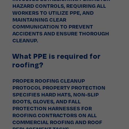
HAZARD CONTROLS, REQUIRING ALL
WORKERS TO UTILIZE PPE, AND
MAINTAINING CLEAR
COMMUNICATION TO PREVENT
ACCIDENTS AND ENSURE THOROUGH
CLEANUP.
What PPE is required for
roofing?
PROPER ROOFING CLEANUP
PROTOCOL PROPERTY PROTECTION
SPECIFIES HARD HATS, NON-SLIP
BOOTS, GLOVES, AND FALL
PROTECTION HARNESSES FOR
ROOFING CONTRACTORS ON ALL
COMMERCIAL ROOFING AND ROOF
REPLACEMENT TASKS.