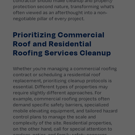
contractor should make cleanup and property
protection second nature, transforming what’s
often viewed as an afterthought into a non-
negotiable pillar of every project.
Prioritizing Commercial
Roof and Residential
Roofing Services Cleanup
Whether you’re managing a commercial roofing
contract or scheduling a residential roof
replacement, prioritizing cleanup protocols is
essential. Different types of properties may
require slightly different approaches. For
example, commercial roofing projects often
demand specific safety barriers, specialized
mobile elevating equipment, and tailored hazard
control plans to manage the scale and
complexity of the site. Residential properties,
on the other hand, call for special attention to
gardens, patios, and family safety concerns.