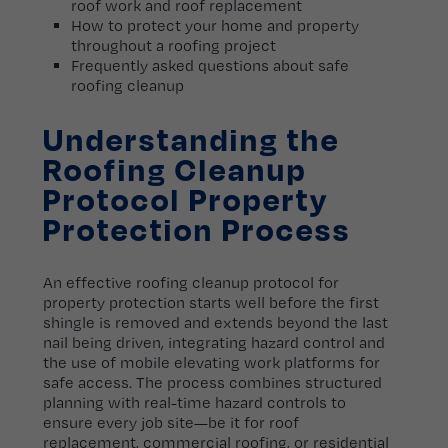
roof work and roof replacement
How to protect your home and property
throughout a roofing project
Frequently asked questions about safe
roofing cleanup
Understanding the
Roofing Cleanup
Protocol Property
Protection Process
An effective roofing cleanup protocol for
property protection starts well before the first
shingle is removed and extends beyond the last
nail being driven, integrating hazard control and
the use of mobile elevating work platforms for
safe access. The process combines structured
planning with real-time hazard controls to
ensure every job site—be it for roof
replacement, commercial roofing, or residential