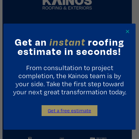
REQUEST A CONSULTATION
×
Get an
instant
roofing
Contact Us
estimate in seconds!
1411 Yale St.
From consultation to project
Houston, TX 77008
completion, the Kainos team is by
713.487.5255
your side. Take the first step toward
your next great transformation today.
info@kainosroofing.com
Get a free estimate