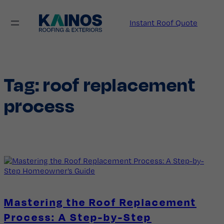
Skip
to
Instant Roof Quote
content
Tag:
roof replacement
process
Mastering the Roof Replacement
Process: A Step-by-Step