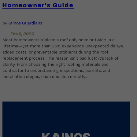
Homeowner’s Guide
by
Kainos Guardians
Feb 6, 2026
Most homeowners replace a roof only once or twice in a
lifetime—yet more than 65% experience unexpected delays,
added costs, or preventable problems during the roof
replacement process. The reason isn’t bad luck; it’s lack of
clarity. From choosing the right roofing materials and
contractor to understanding inspections, permits, and
installation stages, each decision directly…