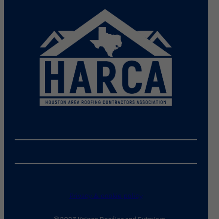
Privacy & cookie policy