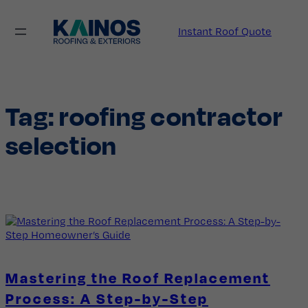
Skip
to
Instant Roof Quote
content
Tag:
roofing contractor
selection
Mastering the Roof Replacement
Process: A Step-by-Step