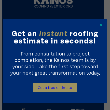
REQUEST A CONSULTATION
×
Get an
instant
roofing
Contact Us
estimate in seconds!
1411 Yale St.
From consultation to project
Houston, TX 77008
completion, the Kainos team is by
713.487.5255
your side. Take the first step toward
your next great transformation today.
info@kainosroofing.com
Get a free estimate