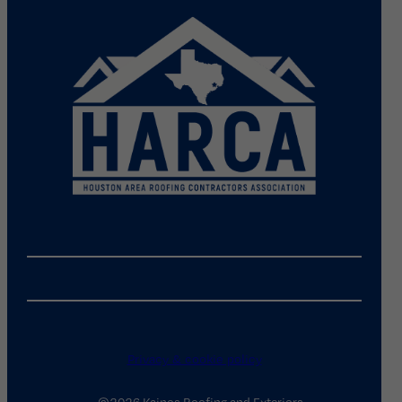
Privacy & cookie policy