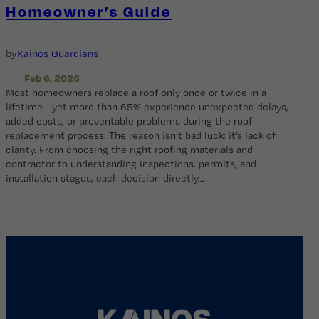
Homeowner’s Guide
by
Kainos Guardians
Feb 6, 2026
Most homeowners replace a roof only once or twice in a
lifetime—yet more than 65% experience unexpected delays,
added costs, or preventable problems during the roof
replacement process. The reason isn’t bad luck; it’s lack of
clarity. From choosing the right roofing materials and
contractor to understanding inspections, permits, and
installation stages, each decision directly…