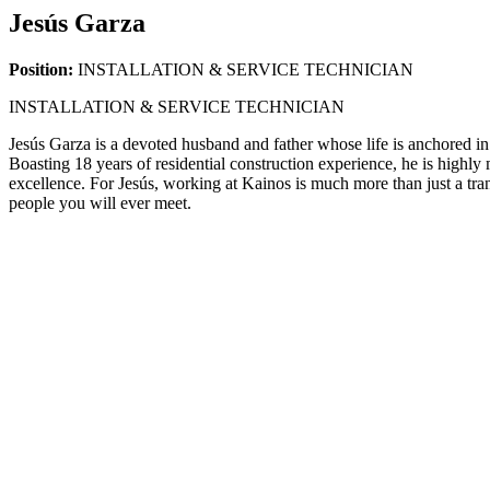
Jesús Garza
Position:
INSTALLATION & SERVICE TECHNICIAN
INSTALLATION & SERVICE TECHNICIAN
Jesús Garza is a devoted husband and father whose life is anchored in 
Boasting 18 years of residential construction experience, he is highl
excellence. For Jesús, working at Kainos is much more than just a tra
people you will ever meet.