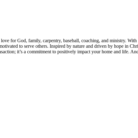
love for God, family, carpentry, baseball, coaching, and ministry. With 
y motivated to serve others. Inspired by nature and driven by hope in Ch
nsaction; it’s a commitment to positively impact your home and life. A