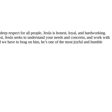
deep respect for all people, Jesús is honest, loyal, and hardworking.
rist, Jesús seeks to understand your needs and concerns, and work with
nd we have to brag on him, he’s one of the most joyful and humble