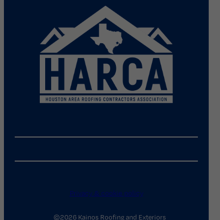
Privacy & cookie policy
©2026 Kainos Roofing and Exteriors