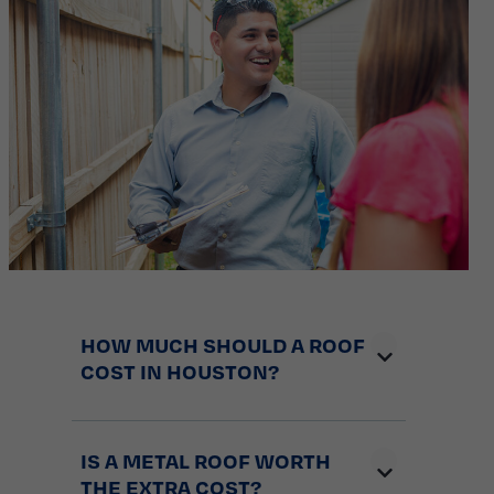
HOW MUCH SHOULD A ROOF
COST IN HOUSTON?
IS A METAL ROOF WORTH
THE EXTRA COST?