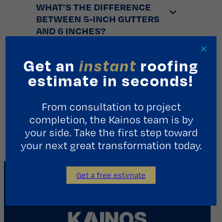
WHAT’S THE DIFFERENCE
BETWEEN 5-INCH GUTTERS
AND 6 INCHES?
×
Get an
instant
roofing
STORM IMPACT
estimate in seconds!
PROTECTION: USING
PLYWOOD TO ‘BOARD UP’ VS
From consultation to project
HURRICANE FABRIC?
completion, the Kainos team is by
your side. Take the first step toward
your next great transformation today.
Get a free estimate