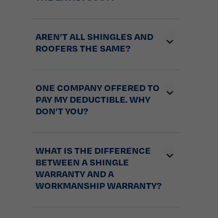
AREN’T ALL SHINGLES AND
ROOFERS THE SAME?
ONE COMPANY OFFERED TO
PAY MY DEDUCTIBLE. WHY
DON’T YOU?
WHAT IS THE DIFFERENCE
BETWEEN A SHINGLE
WARRANTY AND A
WORKMANSHIP WARRANTY?