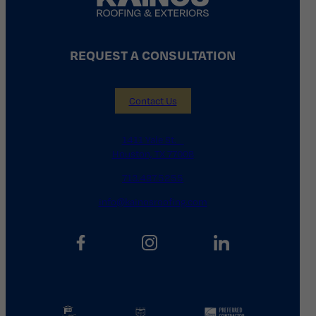
REQUEST A CONSULTATION
Contact Us
1411 Yale St.
Houston, TX 77008
713.487.5255
info@kainosroofing.com