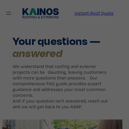
Skip
to
Instant Roof Quote
content
Your questions —
answered
We understand that roofing and exterior
projects can be daunting, leaving customers
with more questions than answers. Our
comprehensive FAQ guide provides expert
guidance and addresses your most common
concerns.
And if your question isn’t answered, reach out
and we will get back to you ASAP.