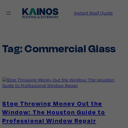
Skip
to
Instant Roof Quote
content
Tag:
Commercial Glass
Stop Throwing Money Out the
Window: The Houston Guide to
Professional Window Repair