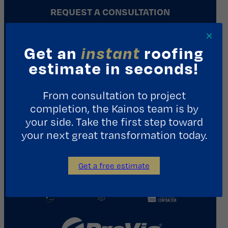
REQUEST A CONSULTATION
×
Contact Us
Get an
instant
roofing
estimate in seconds!
1411 Yale St.
Houston, TX 77008
From consultation to project
713.487.5255
completion, the Kainos team is by
info@kainosroofing.com
your side. Take the first step toward
your next great transformation today.
Get a free estimate