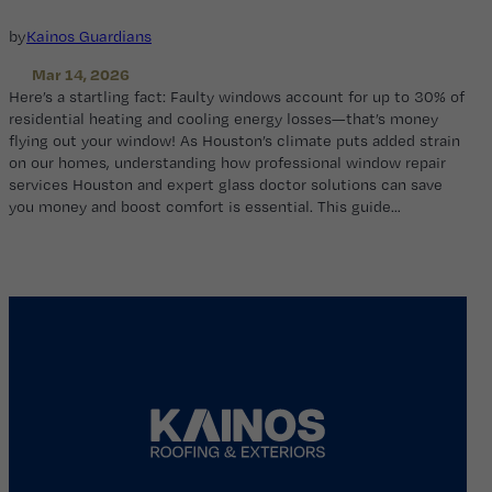
by
Kainos Guardians
Mar 14, 2026
Here’s a startling fact: Faulty windows account for up to 30% of
residential heating and cooling energy losses—that’s money
flying out your window! As Houston’s climate puts added strain
on our homes, understanding how professional window repair
services Houston and expert glass doctor solutions can save
you money and boost comfort is essential. This guide…