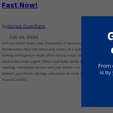
Fast Now!
by
Kainos Guardians
Feb 10, 2026
Did you know? Every year, thousands of Houston
homeowners face the harrowing reality of a sudden roof
leaking emergency—most often during major storms when
repairs are most urgent. When roof leaks strike without
From 
warning, immediate action isn’t just smart—it’s essential to
is by
protect your home, savings, and peace of mind. If you want
to avoid costly…