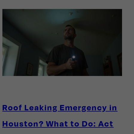
Roof Leaking Emergency in
Houston? What to Do: Act