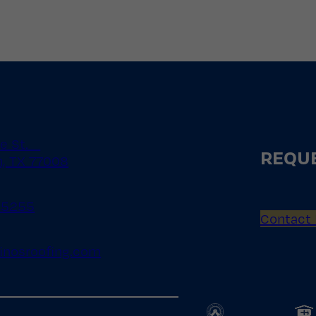
le St.
REQUE
, TX 77008
.5255
Contact
inosroofing.com