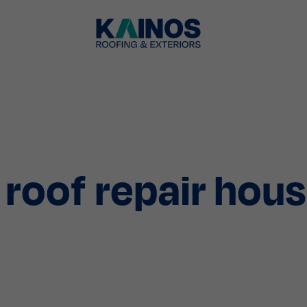
roof repair hou