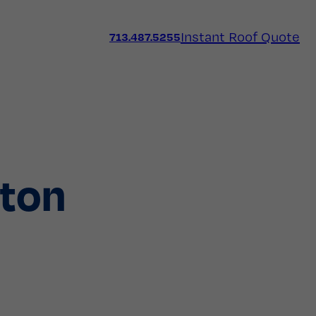
Instant Roof Quote
713.487.5255
ston