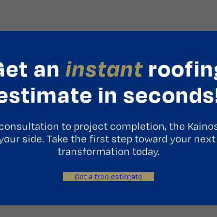
Get an
instant
roofin
estimate in seconds
consultation to project completion, the Kaino
 your side. Take the first step toward your next
transformation today.
Get a free estimate