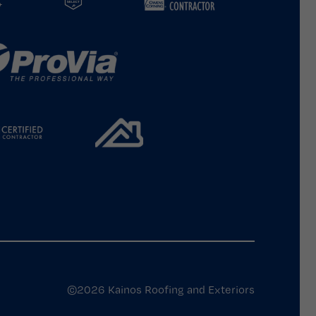
©2026 Kainos Roofing and Exteriors