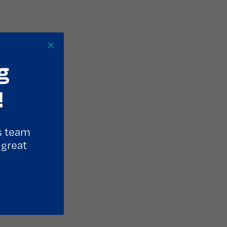
×
g
!
s team
 great