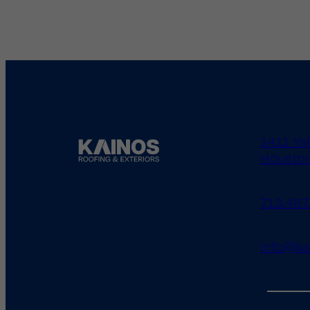
1411 Ya
Houston
713.487
info@ka