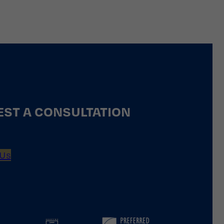
ST A CONSULTATION
 Us