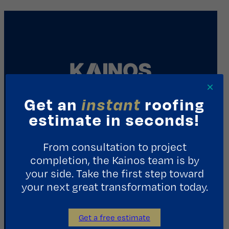
×
Get an
instant
roofing
REQUEST A CONSULTATION
estimate in seconds!
From consultation to project
Contact Us
completion, the Kainos team is by
your side. Take the first step toward
1411 Yale St.
your next great transformation today.
Houston, TX 77008
713.487.5255
Get a free estimate
info@kainosroofing.com