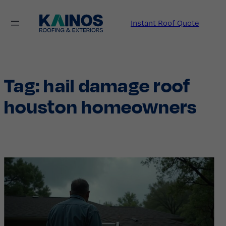
Skip
to
Instant Roof Quote
content
Tag:
hail damage roof
houston homeowners