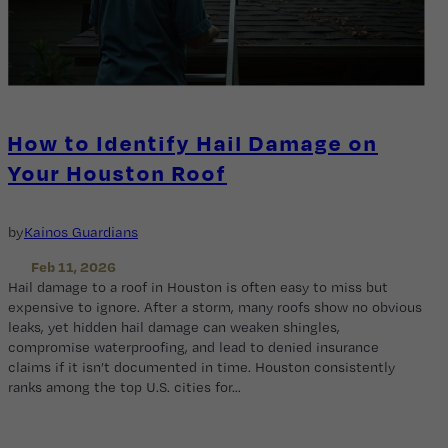
How to Identify Hail Damage on
Your Houston Roof
by
Kainos Guardians
Feb 11, 2026
Hail damage to a roof in Houston is often easy to miss but
expensive to ignore. After a storm, many roofs show no obvious
leaks, yet hidden hail damage can weaken shingles,
compromise waterproofing, and lead to denied insurance
claims if it isn’t documented in time. Houston consistently
ranks among the top U.S. cities for…