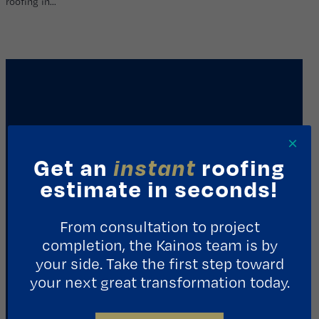
roofing in…
×
Get an
instant
roofing
estimate in seconds!
REQUEST A CONSULTATION
From consultation to project
completion, the Kainos team is by
Contact Us
your side. Take the first step toward
your next great transformation today.
1411 Yale St.
Houston, TX 77008