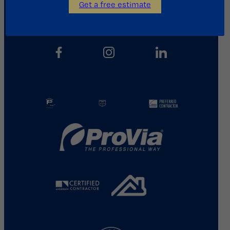
Get a free estimate
713.487.5255
info@kainosroofing.com