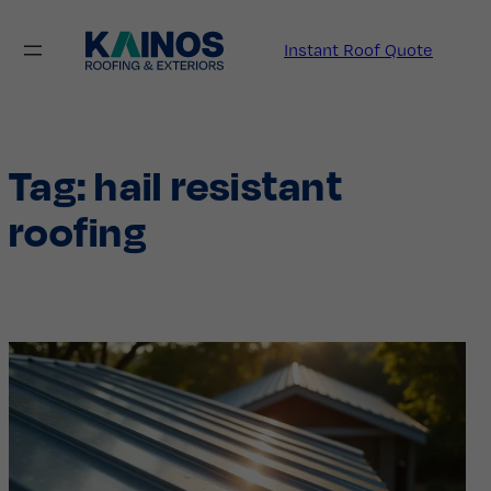
Skip
to
Instant Roof Quote
content
Tag:
hail resistant
roofing