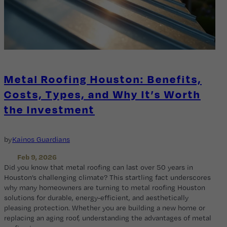
Metal Roofing Houston: Benefits,
Costs, Types, and Why It’s Worth
the Investment
by
Kainos Guardians
Feb 9, 2026
Did you know that metal roofing can last over 50 years in
Houston’s challenging climate? This startling fact underscores
why many homeowners are turning to metal roofing Houston
solutions for durable, energy-efficient, and aesthetically
pleasing protection. Whether you are building a new home or
replacing an aging roof, understanding the advantages of metal