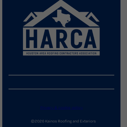
Privacy & cookie policy
©2026 Kainos Roofing and Exteriors