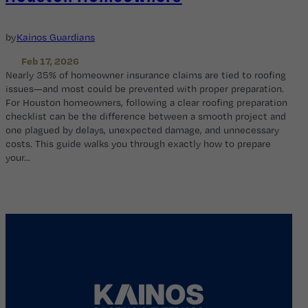
by
Kainos Guardians
Feb 17, 2026
Nearly 35% of homeowner insurance claims are tied to roofing
issues—and most could be prevented with proper preparation.
For Houston homeowners, following a clear roofing preparation
checklist can be the difference between a smooth project and
one plagued by delays, unexpected damage, and unnecessary
costs. This guide walks you through exactly how to prepare
your…