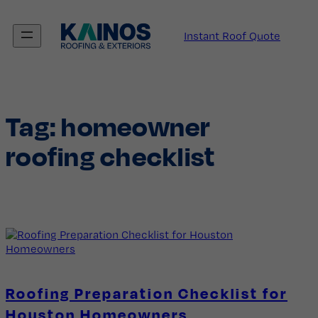
Skip
to
Instant Roof Quote
content
Tag:
homeowner
roofing checklist
Roofing Preparation Checklist for
Houston Homeowners