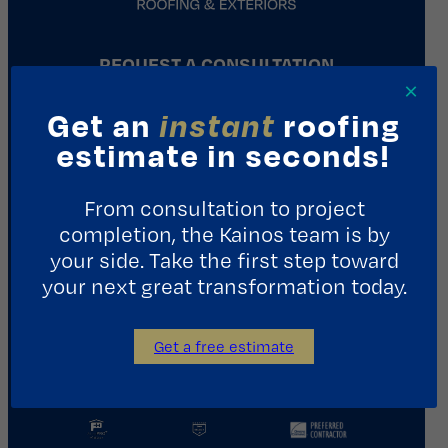
REQUEST A CONSULTATION
×
Get an
instant
roofing
Contact Us
estimate in seconds!
1411 Yale St.
From consultation to project
Houston, TX 77008
completion, the Kainos team is by
713.487.5255
your side. Take the first step toward
info@kainosroofing.com
your next great transformation today.
Get a free estimate