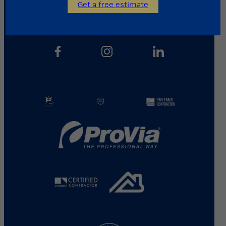
Get a free estimate
713.487.5255
info@kainosroofing.com