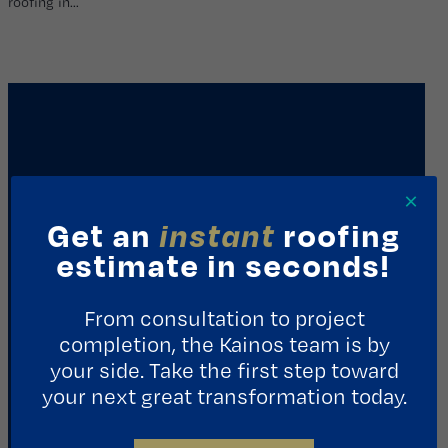
roofing in…
×
Get an
instant
roofing
estimate in seconds!
REQUEST A CONSULTATION
From consultation to project
completion, the Kainos team is by
Contact Us
your side. Take the first step toward
your next great transformation today.
1411 Yale St.
Houston, TX 77008