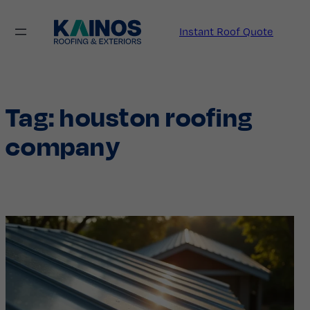
Skip
to
Instant Roof Quote
content
Tag:
houston roofing
company