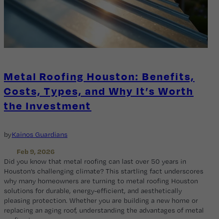
Metal Roofing Houston: Benefits,
Costs, Types, and Why It’s Worth
the Investment
by
Kainos Guardians
Feb 9, 2026
Did you know that metal roofing can last over 50 years in
Houston’s challenging climate? This startling fact underscores
why many homeowners are turning to metal roofing Houston
solutions for durable, energy-efficient, and aesthetically
pleasing protection. Whether you are building a new home or
replacing an aging roof, understanding the advantages of metal