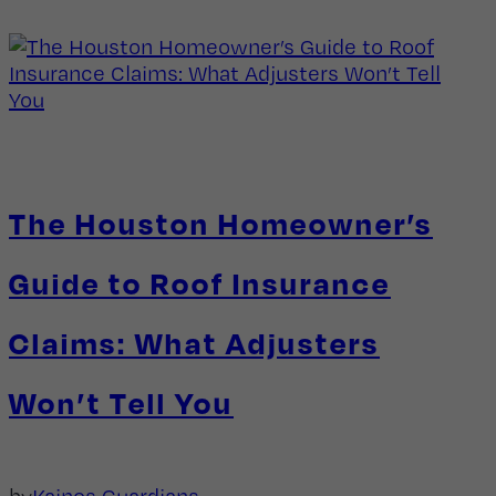
The Houston Homeowner’s
Guide to Roof Insurance
Claims: What Adjusters
Won’t Tell You
by
Kainos Guardians