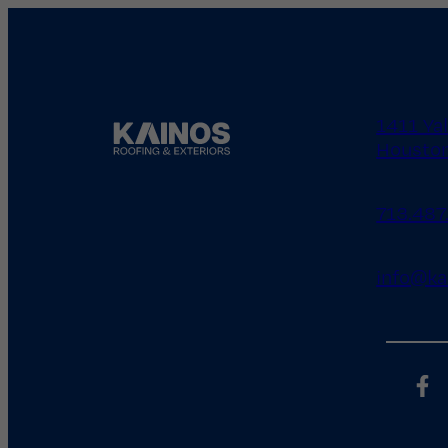
1411 Ya
Houston
713.487
info@ka