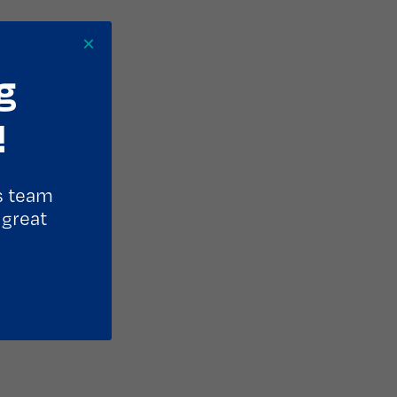
×
g
!
s team
 great