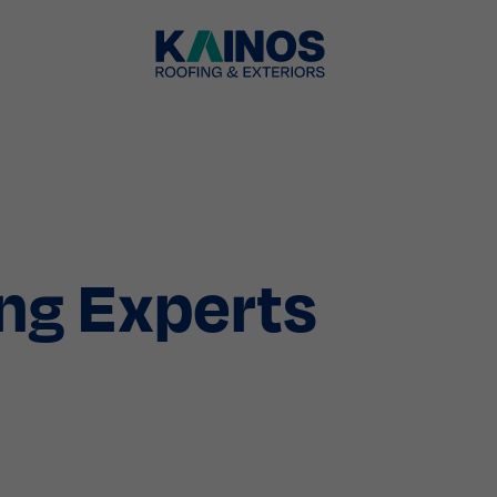
ng Experts