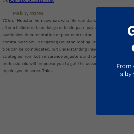
Feb 7, 2026
70% of Houston homeowners who file roof damage claims
after a hailstorm face delays or inadequate payouts due to
overlooked documentation or poor contractor
communication? Navigating Houston roofing insurance
tips can be complicated, but understanding insider
strategies from both insurance adjusters and roofing
professionals will empower you to get the coverage and roof
From 
repairs you deserve. This…
is by