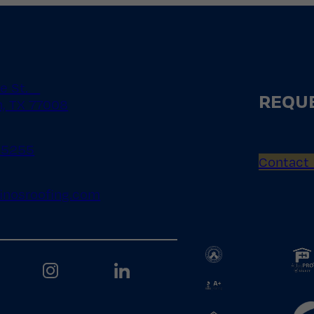
le St.
REQUE
, TX 77008
.5255
Contact
inosroofing.com