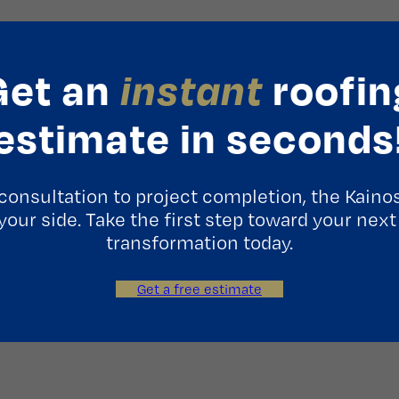
Get an
instant
roofin
estimate in seconds
consultation to project completion, the Kaino
 your side. Take the first step toward your next
transformation today.
Get a free estimate