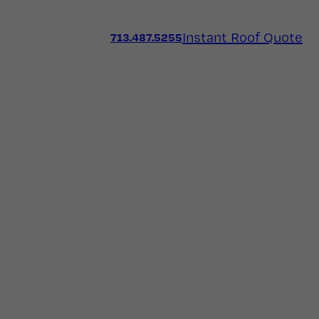
Instant Roof Quote
713.487.5255