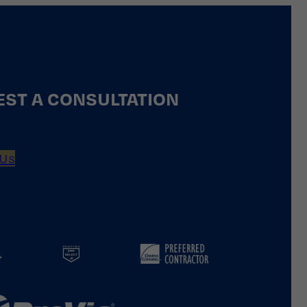
ST A CONSULTATION
 Us