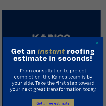
×
Get an
instant
roofing
estimate in seconds!
REQUEST A CONSULTATION
From consultation to project
Contact Us
completion, the Kainos team is by
your side. Take the first step toward
1411 Yale St.
your next great transformation today.
Houston, TX 77008
713.487.5255
Get a free estimate