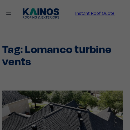
Skip
to
Instant Roof Quote
content
Tag:
Lomanco turbine
vents