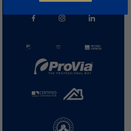
info@kainosroofing.com