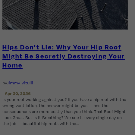
Hips Don’t Lie: Why Your Hip Roof
Might Be Secretly Destroying Your
Home
by
Jimmy Vitulli
Apr 30, 2026
Is your roof working against you? If you have a hip roof with the
wrong ventilation, the answer might be yes — and the
consequences are more costly than you think. That Roof Might
Look Great. But Is It Breathing? We see it every single day on
the job — beautiful hip roofs with the…