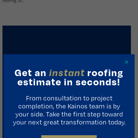
roofing in…
×
Get an
instant
roofing
estimate in seconds!
REQUEST A CONSULTATION
From consultation to project
completion, the Kainos team is by
Contact Us
your side. Take the first step toward
your next great transformation today.
1411 Yale St.
Houston, TX 77008