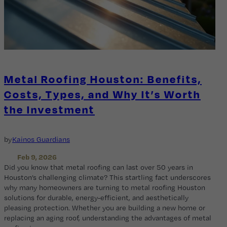
Metal Roofing Houston: Benefits,
Costs, Types, and Why It’s Worth
the Investment
by
Kainos Guardians
Feb 9, 2026
Did you know that metal roofing can last over 50 years in
Houston’s challenging climate? This startling fact underscores
why many homeowners are turning to metal roofing Houston
solutions for durable, energy-efficient, and aesthetically
pleasing protection. Whether you are building a new home or
replacing an aging roof, understanding the advantages of metal