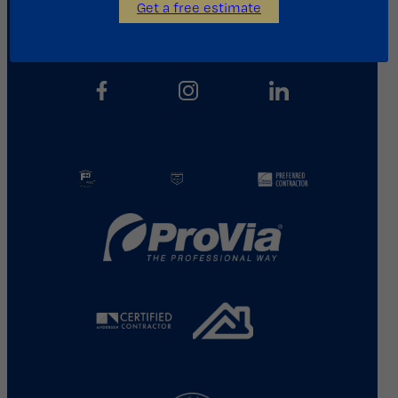
Get a free estimate
713.487.5255
info@kainosroofing.com