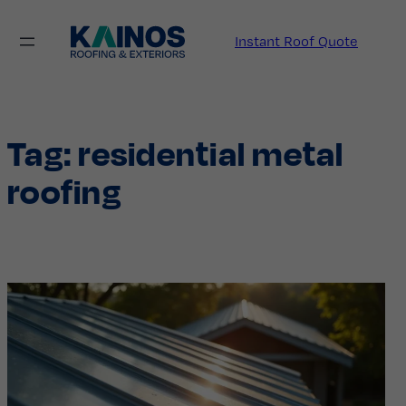
Skip
to
Instant Roof Quote
content
Tag:
residential metal
roofing