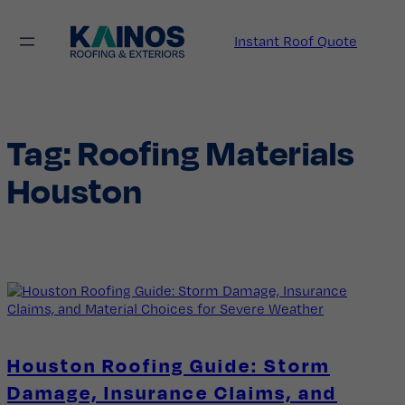
Skip
to
Instant Roof Quote
content
Tag:
Roofing Materials
Houston
Houston Roofing Guide: Storm
Damage, Insurance Claims, and