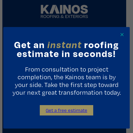
×
REQUEST A CONSULTATION
Get an
instant
roofing
estimate in seconds!
Contact Us
From consultation to project
1411 Yale St.
completion, the Kainos team is by
Houston, TX 77008
your side. Take the first step toward
713.487.5255
your next great transformation today.
info@kainosroofing.com
Get a free estimate