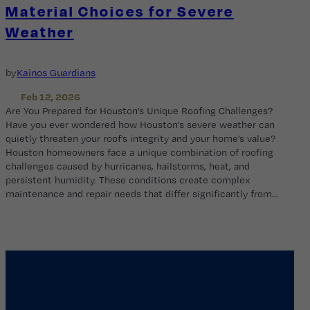
Material Choices for Severe
Weather
by
Kainos Guardians
Feb 12, 2026
Are You Prepared for Houston’s Unique Roofing Challenges?
Have you ever wondered how Houston’s severe weather can
quietly threaten your roof’s integrity and your home’s value?
Houston homeowners face a unique combination of roofing
challenges caused by hurricanes, hailstorms, heat, and
persistent humidity. These conditions create complex
maintenance and repair needs that differ significantly from…