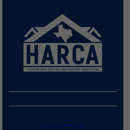
Privacy & cookie policy