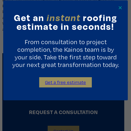
Finding the Perfect Match for Your Home & Budget Did you
×
know that nearly 70% of homeowners in Houston choose
Get an
instant
roofing
asphalt shingles for their affordability and energy efficiency?
While that’s a powerful statistic, it only tells part of the story. In
estimate in seconds!
a city defined by blistering…
From consultation to project
completion, the Kainos team is by
your side. Take the first step toward
your next great transformation today.
Get a free estimate
REQUEST A CONSULTATION
Contact Us