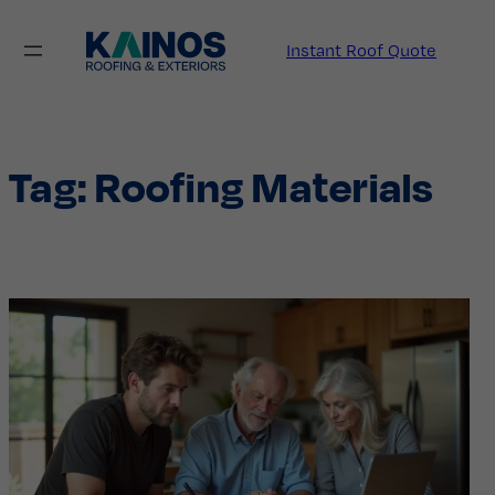
Skip
to
Instant Roof Quote
content
Tag:
Roofing Materials