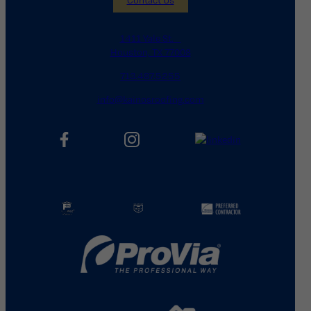
1411 Yale St.
Houston, TX 77008
713.487.5255
info@kainosroofing.com