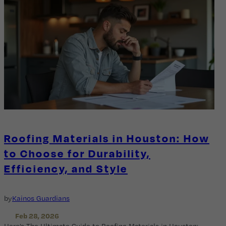
Roofing Materials in Houston: How
to Choose for Durability,
Efficiency, and Style
by
Kainos Guardians
Feb 28, 2026
Here’s The Ultimate Guide to Roofing Materials in Houston: