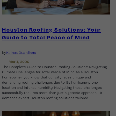
Houston Roofing Solutions: Your
Guide to Total Peace of Mind
by
Kainos Guardians
Mar 1, 2026
The Complete Guide to Houston Roofing Solutions: Navigating
Climate Challenges for Total Peace of Mind As a Houston
homeowner, you know that our city faces unique and
demanding roofing challenges due to its hurricane-prone
location and intense humidity. Navigating these challenges
successfully requires more than just a generic approach—it
demands expert Houston roofing solutions tailored…