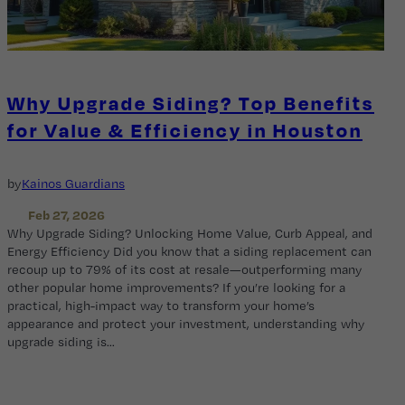
Why Upgrade Siding? Top Benefits
for Value & Efficiency in Houston
by
Kainos Guardians
Feb 27, 2026
Why Upgrade Siding? Unlocking Home Value, Curb Appeal, and
Energy Efficiency Did you know that a siding replacement can
recoup up to 79% of its cost at resale—outperforming many
other popular home improvements? If you’re looking for a
practical, high-impact way to transform your home’s
appearance and protect your investment, understanding why
upgrade siding is…