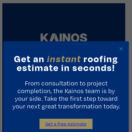
×
Get an
instant
roofing
REQUEST A CONSULTATION
estimate in seconds!
From consultation to project
Contact Us
completion, the Kainos team is by
your side. Take the first step toward
1411 Yale St.
Houston, TX 77008
your next great transformation today.
713.487.5255
Get a free estimate
info@kainosroofing.com