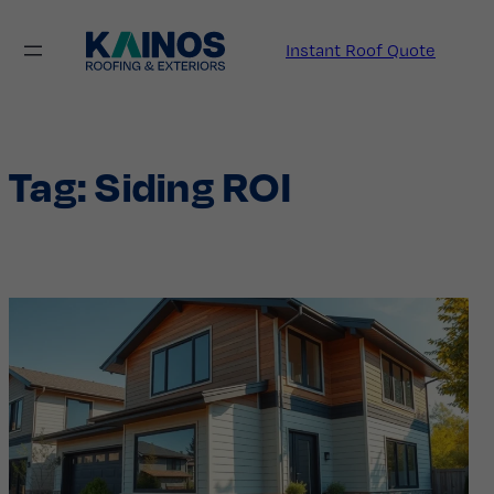
Skip
to
Instant Roof Quote
content
Tag:
Siding ROI