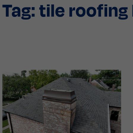
Tag:
tile roofin