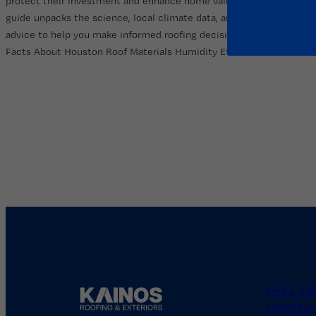
protect their investment and enhance home value. This
guide unpacks the science, local climate data, and expert
advice to help you make informed roofing decisions. Startling
Facts About Houston Roof Materials Humidity Effects…
1411 Ya
Houston