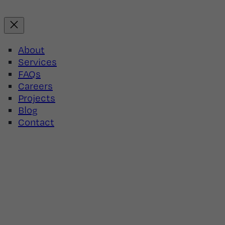
Skip
to
content
About
Services
FAQs
Careers
Projects
Blog
Contact