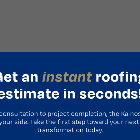
Get an
instant
roofin
estimate in seconds
consultation to project completion, the Kaino
 your side. Take the first step toward your next
transformation today.