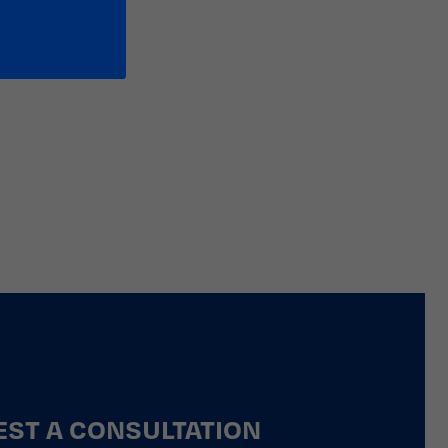
ST A CONSULTATION