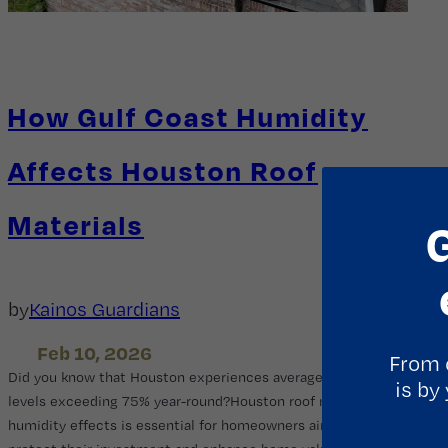
How Gulf Coast Humidity
Affects Houston Roof
Materials
by
Kainos Guardians
Feb 10, 2026
From 
Did you know that Houston experiences average humidity
is by
levels exceeding 75% year-round?Houston roof materials
humidity effects is essential for homeowners aiming to