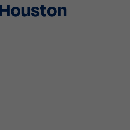
g Houston