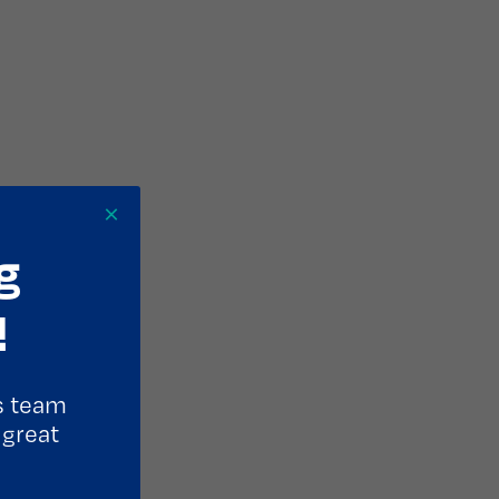
×
g
!
s team
 great