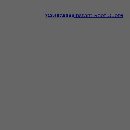
Instant Roof Quote
713.487.5255