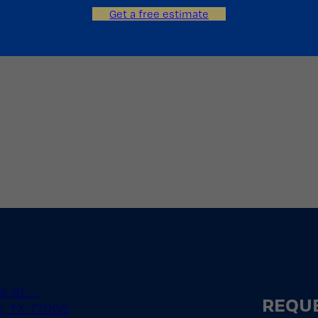
Get a free estimate
le St.
REQUE
, TX 77008