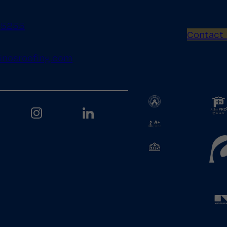
.5255
Contact
inosroofing.com