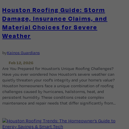
Houston Roofing Guide: Storm
Damage, Insurance Claims, and
Material Choices for Severe
Weather
by
Kainos Guardians
Feb 12, 2026
Are You Prepared for Houston’s Unique Roofing Challenges?
Have you ever wondered how Houston’s severe weather can
quietly threaten your roof’s integrity and your home’s value?
Houston homeowners face a unique combination of roofing
challenges caused by hurricanes, hailstorms, heat, and
persistent humidity. These conditions create complex
maintenance and repair needs that differ significantly from…