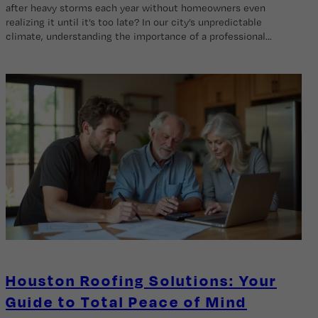
after heavy storms each year without homeowners even
realizing it until it’s too late? In our city’s unpredictable
climate, understanding the importance of a professional…
Houston Roofing Solutions: Your
Guide to Total Peace of Mind