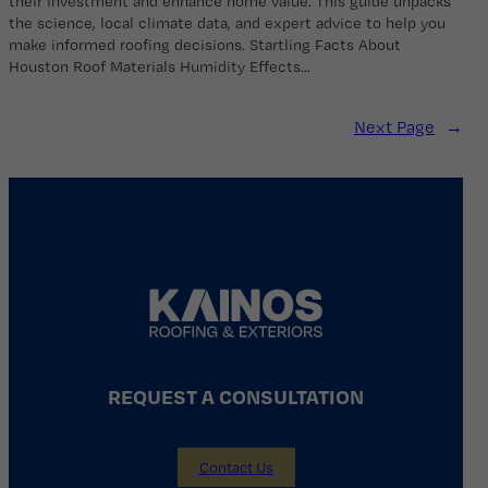
their investment and enhance home value. This guide unpacks
the science, local climate data, and expert advice to help you
make informed roofing decisions. Startling Facts About
Houston Roof Materials Humidity Effects…
Next Page
→
REQUEST A CONSULTATION
Contact Us