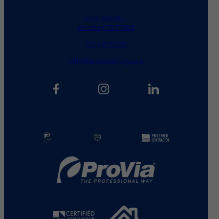
1411 Yale St.
Houston, TX 77008
713.487.5255
info@kainosroofing.com