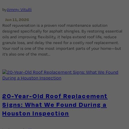
by
Jimmy Vitulli
Jun 11, 2026
Roof rejuvenation is a proven roof maintenance solution
designed specifically for asphalt shingles. By restoring essential
oils and improving flexibility, it helps extend roof life, reduce
granule loss, and delay the need for a costly roof replacement.
Your roof is one of the most important parts of your home—but
it’s also one of the most…
20-Year-Old Roof Replacement
Signs: What We Found During a
Houston Inspection