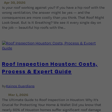
Apr 30, 2026
Is your roof working against you? If you have a hip roof with the
wrong ventilation, the answer might be yes — and the
consequences are more costly than you think. That Roof Might
Look Great. But Is It Breathing? We see it every single day on
the job — beautiful hip roofs with the…
Roof Inspection Houston: Costs,
Process & Expert Guide
by
Kainos Guardians
Mar 1, 2026
The Ultimate Guide to Roof Inspection in Houston: Why It’s
Crucial for Protecting Your Home & Wallet Did you know that
nearly 60% of Houston homes suffer significant roof damage