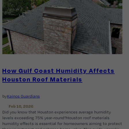
How Gulf Coast Humidity Affects
Houston Roof Materials
by
Kainos Guardians
Feb 10, 2026
Did you know that Houston experiences average humidity
levels exceeding 75% year-round?Houston roof materials
humidity effects is essential for homeowners aiming to protect