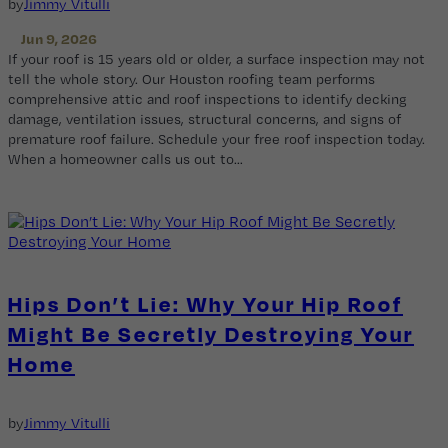
by
Jimmy Vitulli
Jun 9, 2026
If your roof is 15 years old or older, a surface inspection may not
tell the whole story. Our Houston roofing team performs
comprehensive attic and roof inspections to identify decking
damage, ventilation issues, structural concerns, and signs of
premature roof failure. Schedule your free roof inspection today.
When a homeowner calls us out to…
Hips Don’t Lie: Why Your Hip Roof
Might Be Secretly Destroying Your
Home
by
Jimmy Vitulli