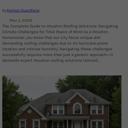
by
Kainos Guardians
Mar 1, 2026
The Complete Guide to Houston Roofing Solutions: Navigating
Climate Challenges for Total Peace of Mind As a Houston
homeowner, you know that our city faces unique and
demanding roofing challenges due to its hurricane-prone
location and intense humidity. Navigating these challenges
successfully requires more than just a generic approach—it
demands expert Houston roofing solutions tailored…