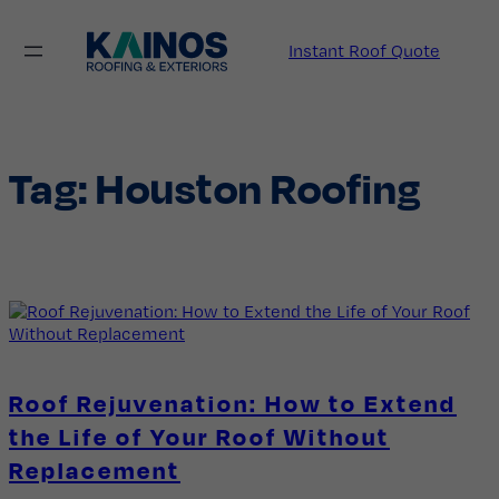
Skip
to
Instant Roof Quote
content
Tag:
Houston Roofing
Roof Rejuvenation: How to Extend
the Life of Your Roof Without
Replacement