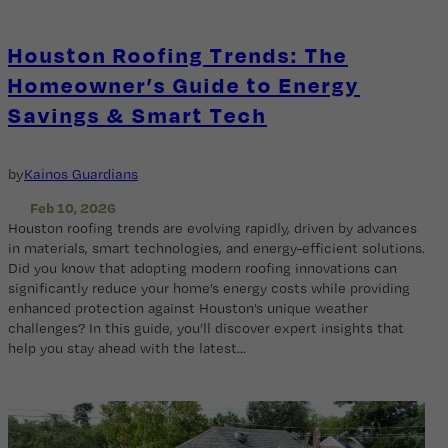
Houston Roofing Trends: The
Homeowner’s Guide to Energy
Savings & Smart Tech
by
Kainos Guardians
Feb 10, 2026
Houston roofing trends are evolving rapidly, driven by advances
in materials, smart technologies, and energy-efficient solutions.
Did you know that adopting modern roofing innovations can
significantly reduce your home’s energy costs while providing
enhanced protection against Houston’s unique weather
challenges? In this guide, you’ll discover expert insights that
help you stay ahead with the latest…