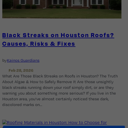
Black Streaks on Houston Roofs?
Causes, Risks & Fixes
by
Kainos Guardians
Feb 28, 2026
What Are Those Black Streaks on Roofs in Houston? The Truth
About Algae & How to Safely Remove It Are those unsightly
black streaks running down your roof simply dirt, or are they
warning you about something more serious? If you live in the
Houston area, you’ve almost certainly noticed these dark,
discolored marks on…